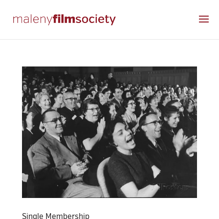
Single Membership