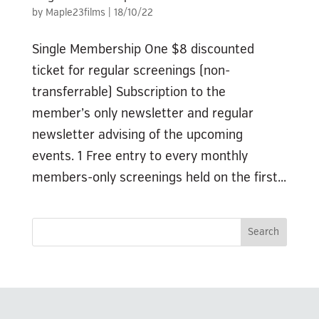
by
Maple23films
|
18/10/22
Single Membership One $8 discounted
ticket for regular screenings (non-
transferrable) Subscription to the
member’s only newsletter and regular
newsletter advising of the upcoming
events. 1 Free entry to every monthly
members-only screenings held on the first...
Search