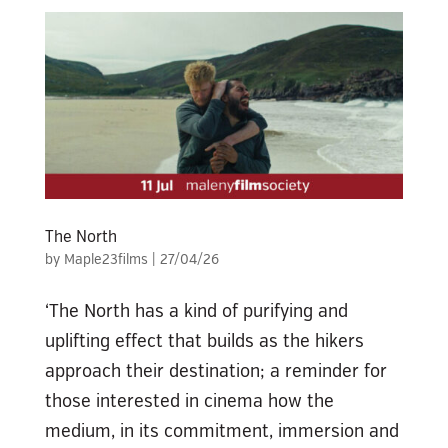
The North
by
Maple23films
|
27/04/26
‘The North has a kind of purifying and
uplifting effect that builds as the hikers
approach their destination; a reminder for
those interested in cinema how the
medium, in its commitment, immersion and