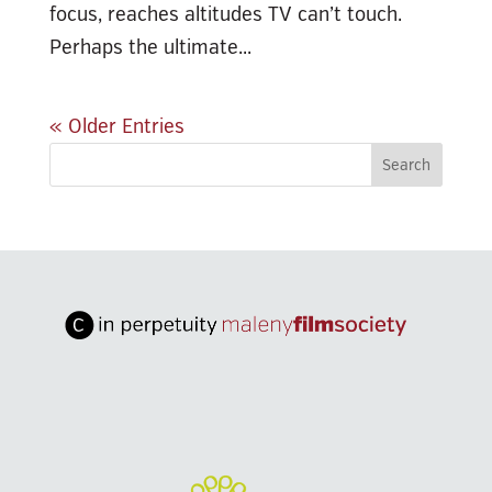
focus, reaches altitudes TV can’t touch.
Perhaps the ultimate...
« Older Entries
Search