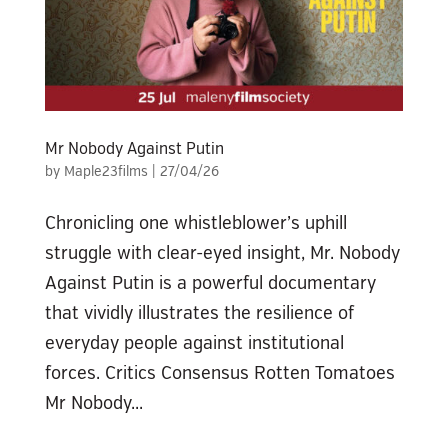
Mr Nobody Against Putin
by
Maple23films
|
27/04/26
Chronicling one whistleblower’s uphill
struggle with clear-eyed insight, Mr. Nobody
Against Putin is a powerful documentary
that vividly illustrates the resilience of
everyday people against institutional
forces. Critics Consensus Rotten Tomatoes
Mr Nobody...