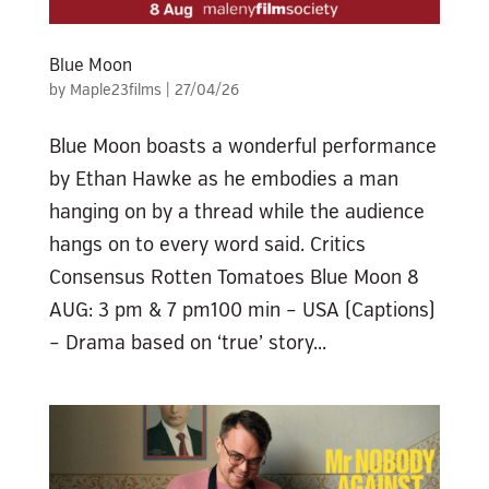
Blue Moon
by
Maple23films
|
27/04/26
Blue Moon boasts a wonderful performance
by Ethan Hawke as he embodies a man
hanging on by a thread while the audience
hangs on to every word said. Critics
Consensus Rotten Tomatoes Blue Moon 8
AUG: 3 pm & 7 pm100 min – USA (Captions)
– Drama based on ‘true’ story...