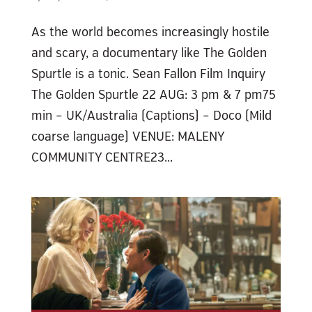
As the world becomes increasingly hostile
and scary, a documentary like The Golden
Spurtle is a tonic. Sean Fallon Film Inquiry
The Golden Spurtle 22 AUG: 3 pm & 7 pm75
min – UK/Australia (Captions) – Doco (Mild
coarse language) VENUE: MALENY
COMMUNITY CENTRE23...