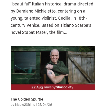
“beautiful” Italian historical drama directed
by Damiano Michieletto, centering on a
young, talented violinist, Cecilia, in 18th-
century Venice. Based on Tiziano Scarpa’s
novel Stabat Mater, the film...
The Golden Spurtle
by
Maple23films
|
27/04/26