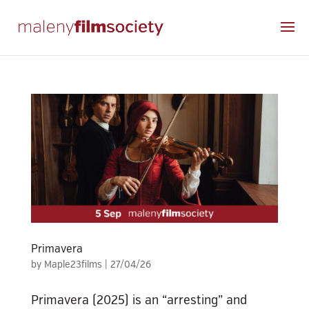
Primavera
by
Maple23films
|
27/04/26
Primavera (2025) is an “arresting” and