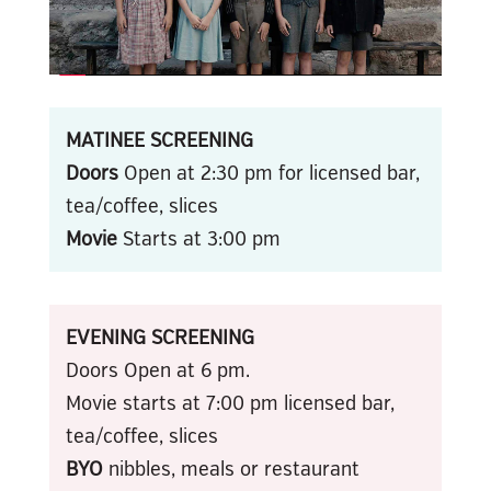
MATINEE SCREENING
Doors
Open at 2:30 pm for licensed bar,
tea/coffee, slices
Movie
Starts at 3:00 pm
EVENING SCREENING
Doors Open at 6 pm.
Movie starts at 7:00 pm licensed bar,
tea/coffee, slices
BYO
nibbles, meals or restaurant