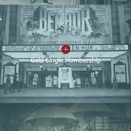
Gold Single Membership