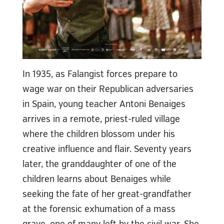
In 1935, as Falangist forces prepare to
wage war on their Republican adversaries
in Spain, young teacher Antoni Benaiges
arrives in a remote, priest-ruled village
where the children blossom under his
creative influence and flair. Seventy years
later, the granddaughter of one of the
children learns about Benaiges while
seeking the fate of her great-grandfather
at the forensic exhumation of a mass
grave, one of many left by the civil war. She