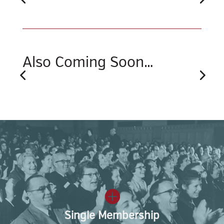
Also Coming Soon…
Single Membership