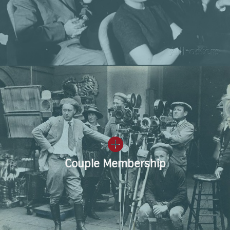
Couple Membership