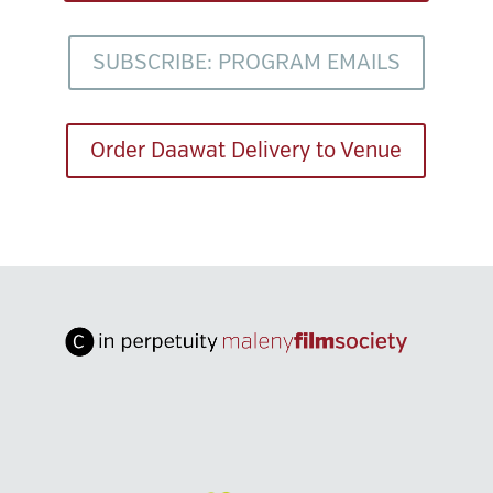
SUBSCRIBE: PROGRAM EMAILS
Order Daawat Delivery to Venue