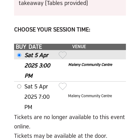
takeaway (Tables provided)
CHOOSE YOUR SESSION TIME:
BUY
DATE
VENUE
Sat 5 Apr
2025 3
:00
Maleny Community Centre
PM
Sat 5 Apr
2025 7
:00
Maleny Community Centre
PM
Tickets are no longer available to this event
online.
Tickets may be available at the door.