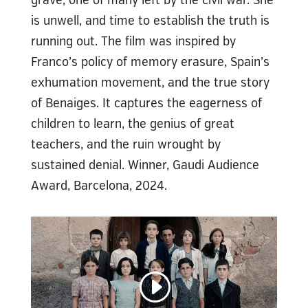
is unwell, and time to establish the truth is
running out. The film was inspired by
Franco’s policy of memory erasure, Spain’s
exhumation movement, and the true story
of Benaiges. It captures the eagerness of
children to learn, the genius of great
teachers, and the ruin wrought by
sustained denial. Winner, Gaudi Audience
Award, Barcelona, 2024.