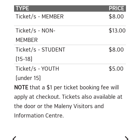
TYPE
PRICE
Ticket/s - MEMBER
$8.00
Ticket/s - NON-
$13.00
MEMBER
Ticket/s - STUDENT
$8.00
(15-18)
Ticket/s - YOUTH
$5.00
(under 15)
NOTE
that a $1 per ticket booking fee will
apply at checkout. Tickets also available at
the door or the Maleny Visitors and
Information Centre.