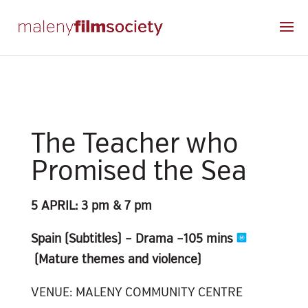
The Teacher who
Promised the Sea
5 APRIL: 3 pm & 7 pm
Spain (Subtitles) – Drama –
105 mins
(Mature themes and violence)
VENUE: MALENY COMMUNITY CENTRE