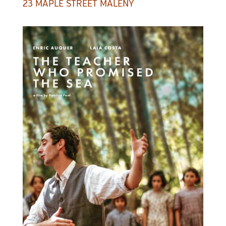
23 MAPLE STREET MALENY