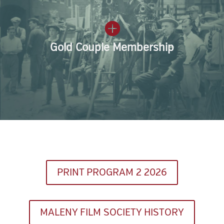
Gold Couple Membership
PRINT PROGRAM 2 2026
MALENY FILM SOCIETY HISTORY